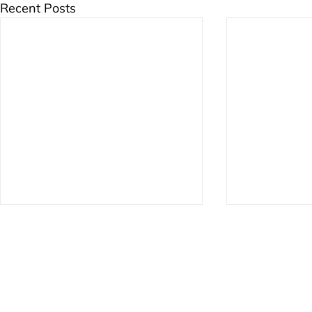
Recent Posts