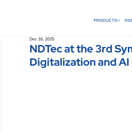
PRODUCTS
IN
Dec 16, 2025
NDTec at the 3rd S
Digitalization and AI