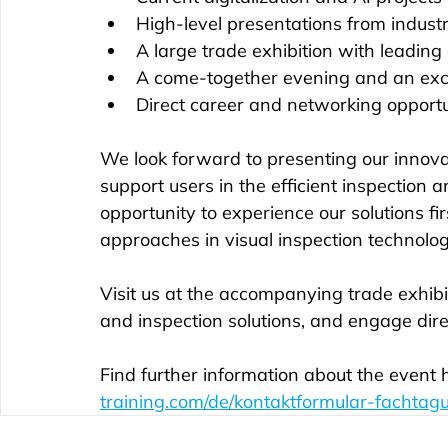
High-level presentations from indust
A large trade exhibition with leading
A come-together evening and an exc
Direct career and networking opportu
We look forward to presenting our innova
support users in the efficient inspection 
opportunity to experience our solutions 
approaches in visual inspection technolog
Visit us at the accompanying trade exhibi
and inspection solutions, and engage direc
Find further information about the event h
training.com/de/kontaktformular-fachtag