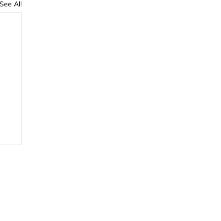
See All