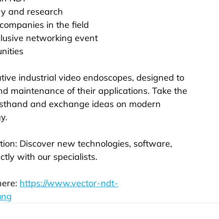
ry and research
 companies in the field
lusive networking event
nities
tive industrial video endoscopes, designed to 
and maintenance of their applications. Take the 
firsthand and exchange ideas on modern 
y.
tion: Discover new technologies, software, 
tly with our specialists.
ere: 
https://www.vector-ndt-
ung