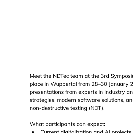
Meet the NDTec team at the 3rd Symposium
place in Wuppertal from 28–30 January 20
presentations from experts in industry and
strategies, modern software solutions, and t
non-destructive testing (NDT).
What participants can expect: 
Current digitalization and AI projects