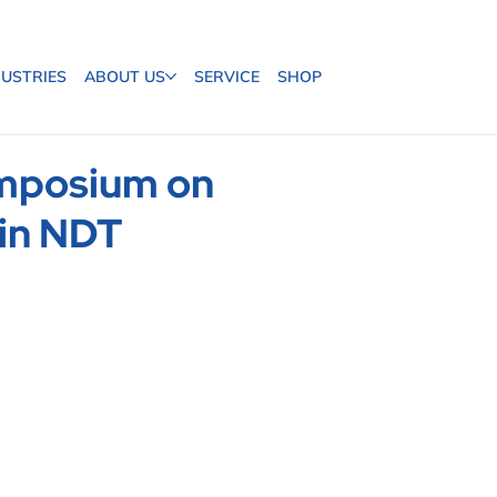
DUSTRIES
ABOUT US
SERVICE
SHOP
ymposium on
 in NDT