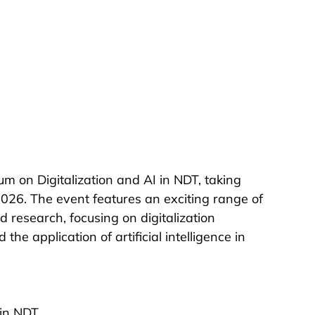
 on Digitalization and AI in NDT, taking 
26. The event features an exciting range of 
 research, focusing on digitalization 
he application of artificial intelligence in 
 in NDT